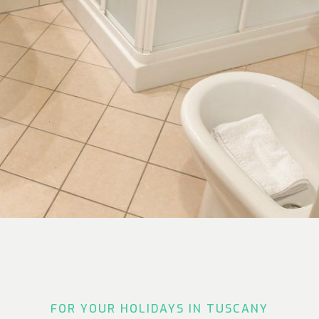
FOR YOUR HOLIDAYS IN TUSCANY