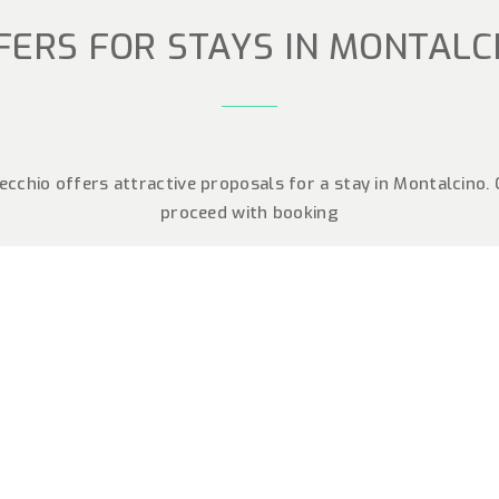
FERS FOR STAYS IN MONTALC
cchio offers attractive proposals for a stay in Montalcino.
proceed with booking
MBER IN
LCINO