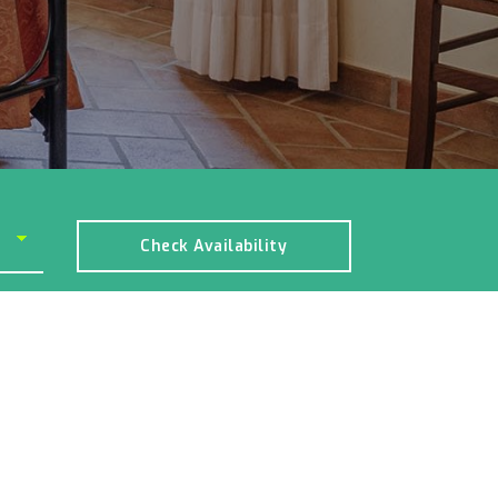
Check Availability