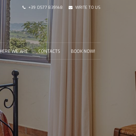
+39 0577 839148
WRITE TO US
HERE WE ARE
CONTACTS
BOOK NOW!