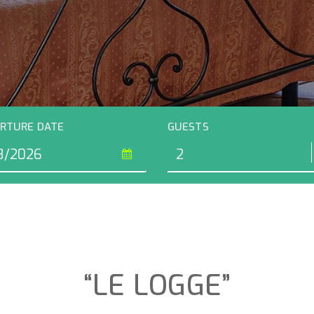
RTURE DATE
GUESTS
“LE LOGGE”