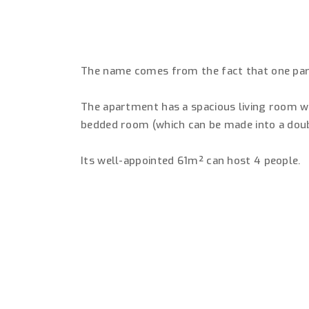
The name comes from the fact that one part 
The apartment has a spacious living room wi
bedded room (which can be made into a dou
Its well-appointed 61m² can host 4 people.