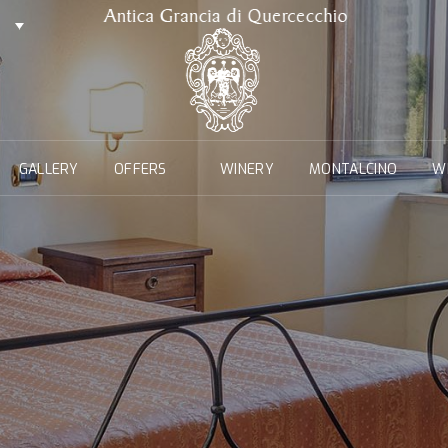
GALLERY
OFFERS
WINERY
MONTALCINO
W