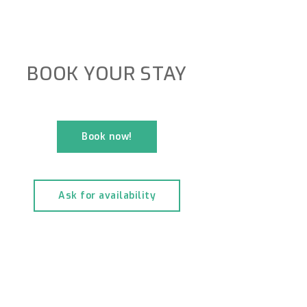
BOOK YOUR STAY
Book now!
Ask for availability