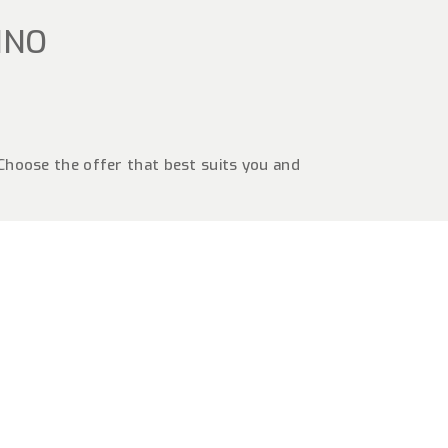
INO
 Choose the offer that best suits you and
G