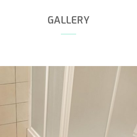
GALLERY