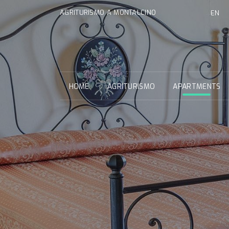
AGRITURISMO A MONTALCINO
EN
HOME
AGRITURISMO
APARTMENTS