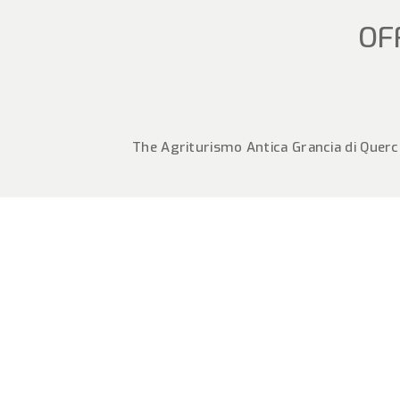
OF
The Agriturismo Antica Grancia di Querce
SEPTE
MONTA