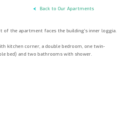
Back to Our Apartments
of the apartment faces the building’s inner loggia.
th kitchen corner, a double bedroom, one twin-
ble bed) and two bathrooms with shower.