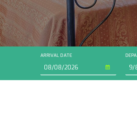
ARRIVAL DATE
DEPA